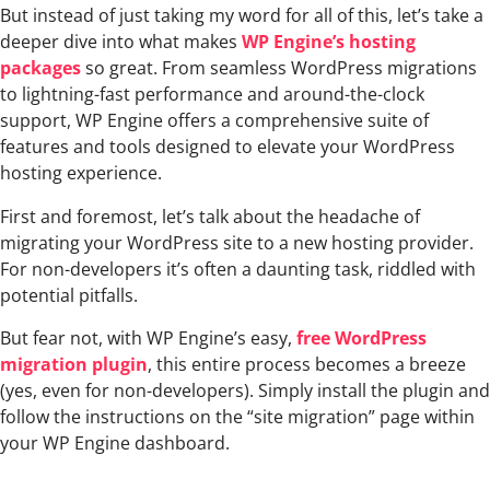
But instead of just taking my word for all of this, let’s take a
deeper dive into what makes
WP Engine’s hosting
packages
so great. From seamless WordPress migrations
to lightning-fast performance and around-the-clock
support, WP Engine offers a comprehensive suite of
features and tools designed to elevate your WordPress
hosting experience.
First and foremost, let’s talk about the headache of
migrating your WordPress site to a new hosting provider.
For non-developers it’s often a daunting task, riddled with
potential pitfalls.
But fear not, with WP Engine’s easy,
free WordPress
migration plugin
, this entire process becomes a breeze
(yes, even for non-developers). Simply install the plugin and
follow the instructions on the “site migration” page within
your WP Engine dashboard.