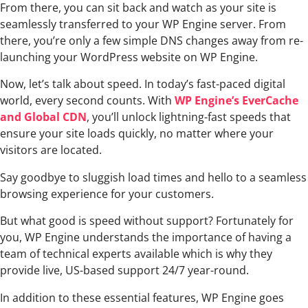
From there, you can sit back and watch as your site is
seamlessly transferred to your WP Engine server. From
there, you’re only a few simple DNS changes away from re-
launching your WordPress website on WP Engine.
Now, let’s talk about speed. In today’s fast-paced digital
world, every second counts. With
WP Engine’s EverCache
and Global CDN
, you’ll unlock lightning-fast speeds that
ensure your site loads quickly, no matter where your
visitors are located.
Say goodbye to sluggish load times and hello to a seamless
browsing experience for your customers.
But what good is speed without support? Fortunately for
you, WP Engine understands the importance of having a
team of technical experts available which is why they
provide live, US-based support 24/7 year-round.
In addition to these essential features, WP Engine goes