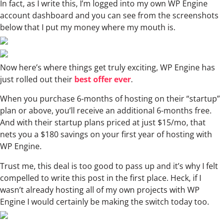
In fact, as I write this, I’m logged into my own WP Engine
account dashboard and you can see from the screenshots
below that I put my money where my mouth is.
Now here’s where things get truly exciting, WP Engine has
just rolled out their
best offer ever
.
When you purchase 6-months of hosting on their “startup”
plan or above, you’ll receive an additional 6-months free.
And with their startup plans priced at just $15/mo, that
nets you a $180 savings on your first year of hosting with
WP Engine.
Trust me, this deal is too good to pass up and it’s why I felt
compelled to write this post in the first place. Heck, if I
wasn’t already hosting all of my own projects with WP
Engine I would certainly be making the switch today too.