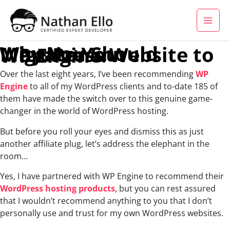
Skip to content
Why You Should Migrate Your WordPress Website to WP Engine.
Over the last eight years, I’ve been recommending
WP
Engine
to all of my WordPress clients and to-date 185 of
them have made the switch over to this genuine game-
changer in the world of WordPress hosting.
But before you roll your eyes and dismiss this as just
another affiliate plug, let’s address the elephant in the
room…
Yes, I have partnered with WP Engine to recommend their
WordPress hosting products
, but you can rest assured
that I wouldn’t recommend anything to you that I don’t
personally use and trust for my own WordPress websites.