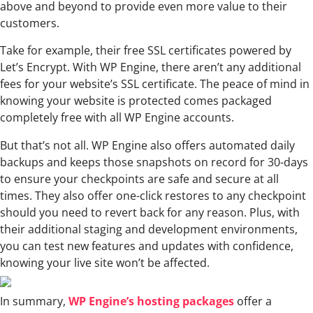
above and beyond to provide even more value to their
customers.
Take for example, their free SSL certificates powered by
Let’s Encrypt. With WP Engine, there aren’t any additional
fees for your website’s SSL certificate. The peace of mind in
knowing your website is protected comes packaged
completely free with all WP Engine accounts.
But that’s not all. WP Engine also offers automated daily
backups and keeps those snapshots on record for 30-days
to ensure your checkpoints are safe and secure at all
times. They also offer one-click restores to any checkpoint
should you need to revert back for any reason. Plus, with
their additional staging and development environments,
you can test new features and updates with confidence,
knowing your live site won’t be affected.
In summary,
WP Engine’s hosting packages
offer a