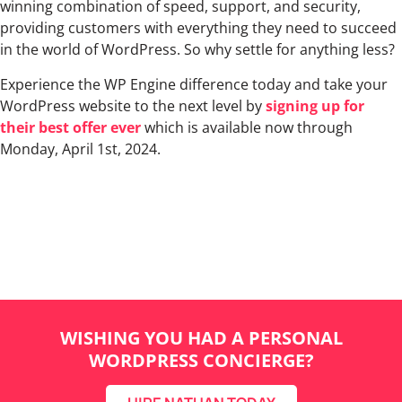
winning combination of speed, support, and security,
providing customers with everything they need to succeed
in the world of WordPress. So why settle for anything less?
Experience the WP Engine difference today and take your
WordPress website to the next level by
signing up for
their best offer ever
which is available now through
Monday, April 1st, 2024.
WISHING YOU HAD A PERSONAL
WORDPRESS CONCIERGE?