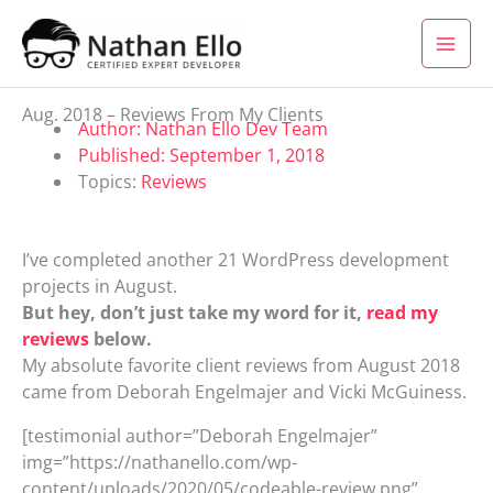
Skip to content
Aug. 2018 – Reviews From My Clients
Author:
Nathan Ello Dev Team
Published:
September 1, 2018
Topics:
Reviews
I’ve completed another 21 WordPress development
projects in August.
But hey, don’t just take my word for it,
read my
reviews
below.
My absolute favorite client reviews from August 2018
came from Deborah Engelmajer and Vicki McGuiness.
[testimonial author=”Deborah Engelmajer”
img=”https://nathanello.com/wp-
content/uploads/2020/05/codeable-review.png”