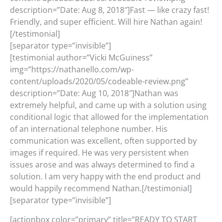
description=”Date: Aug 8, 2018″]Fast — like crazy fast!
Friendly, and super efficient. Will hire Nathan again!
[/testimonial]
[separator type=”invisible”]
[testimonial author=”Vicki McGuiness”
img=”https://nathanello.com/wp-
content/uploads/2020/05/codeable-review.png”
description=”Date: Aug 10, 2018″]Nathan was
extremely helpful, and came up with a solution using
conditional logic that allowed for the implementation
of an international telephone number. His
communication was excellent, often supported by
images if required. He was very persistent when
issues arose and was always determined to find a
solution. I am very happy with the end product and
would happily recommend Nathan.[/testimonial]
[separator type=”invisible”]
[actionbox color=”primary” title=”READY TO START