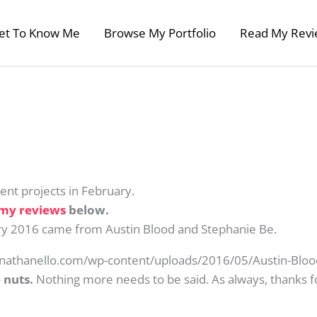
et To Know Me
Browse My Portfolio
Read My Revi
nt projects in February.
my reviews
below.
ary 2016 came from Austin Blood and Stephanie Be.
//nathanello.com/wp-content/uploads/2016/05/Austin-Blood
 nuts.
Nothing more needs to be said. As always, thanks fo