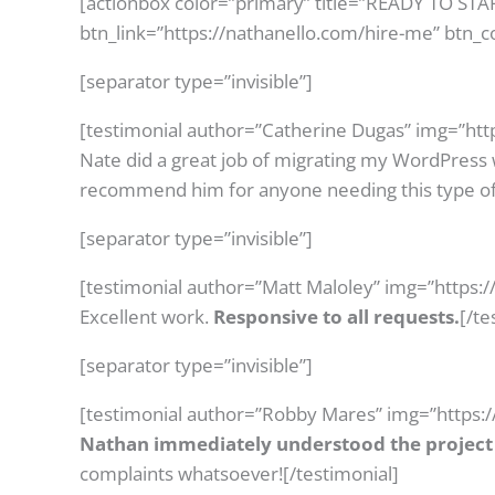
[actionbox color=”primary” title=”READY TO ST
btn_link=”https://nathanello.com/hire-me” btn_c
[separator type=”invisible”]
[testimonial author=”Catherine Dugas” img=”htt
Nate did a great job of migrating my WordPress 
recommend him for anyone needing this type of
[separator type=”invisible”]
[testimonial author=”Matt Maloley” img=”https:
Excellent work.
Responsive to all requests.
[/te
[separator type=”invisible”]
[testimonial author=”Robby Mares” img=”https:
Nathan immediately understood the project 
complaints whatsoever![/testimonial]