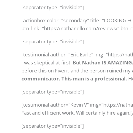
[separator type=”invisible”]
[actionbox color=”secondary” title=”LOOKING
btn_link=”https://nathanello.com/reviews/” btn_
[separator type=”invisible”]
[testimonial author=”Eric Earle” img=”https://n
I was skeptical at first. But
Nathan IS AMAZING
before this on Fiverr, and the person ruined my
communicator. This man is a professional.
He
[separator type=”invisible”]
[testimonial author=”Kevin V” img=”https://nath
Fast and efficient work. Will certainly hire again.
[separator type=”invisible”]