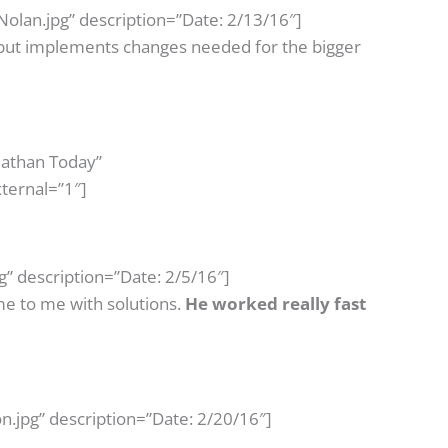
olan.jpg” description=”Date: 2/13/16″]
 but implements changes needed for the bigger
Nathan Today”
ternal=”1″]
” description=”Date: 2/5/16″]
e to me with solutions.
He worked really fast
n.jpg” description=”Date: 2/20/16″]