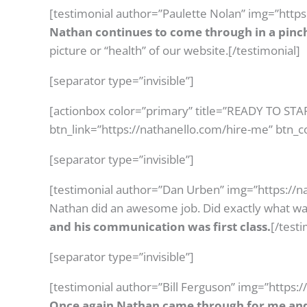
[testimonial author=”Paulette Nolan” img=”http
Nathan continues to come through in a pinc
picture or “health” of our website.[/testimonial]
[separator type=”invisible”]
[actionbox color=”primary” title=”READY TO ST
btn_link=”https://nathanello.com/hire-me” btn_c
[separator type=”invisible”]
[testimonial author=”Dan Urben” img=”https://n
Nathan did an awesome job. Did exactly what w
and his communication was first class.
[/testi
[separator type=”invisible”]
[testimonial author=”Bill Ferguson” img=”https:
Once again Nathan came through for me and