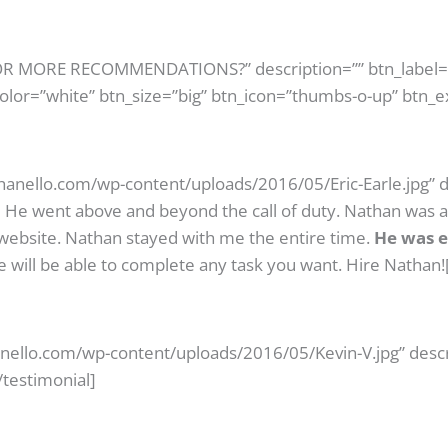
 FOR MORE RECOMMENDATIONS?” description=”” btn_label
color=”white” btn_size=”big” btn_icon=”thumbs-o-up” btn_e
athanello.com/wp-content/uploads/2016/05/Eric-Earle.jpg” d
.
He went above and beyond the call of duty. Nathan was a b
 website. Nathan stayed with me the entire time.
He was e
 will be able to complete any task you want. Hire Nathan!
anello.com/wp-content/uploads/2016/05/Kevin-V.jpg” descr
[/testimonial]