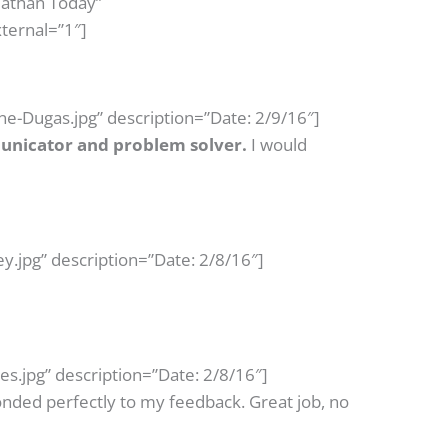
Nathan Today”
ternal=”1″]
e-Dugas.jpg” description=”Date: 2/9/16″]
nicator and problem solver.
I would
.jpg” description=”Date: 2/8/16″]
.jpg” description=”Date: 2/8/16″]
ded perfectly to my feedback. Great job, no