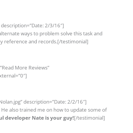
description=”Date: 2/3/16″]
alternate ways to problem solve this task and
y reference and records.[/testimonial]
=”Read More Reviews”
xternal=”0″]
olan.jpg” description=”Date: 2/2/16″]
. He also trained me on how to update some of
ful developer Nate is your guy!
[/testimonial]