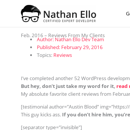
Skip to content
G
Feb. 2016 – Reviews From My Clients
Author:
Nathan Ello Dev Team
Published:
February 29, 2016
Topics:
Reviews
I’ve completed another 52 WordPress developme
But hey, don’t just take my word for it,
read 
My absolute favorite client reviews from Febru
[testimonial author=”Austin Blood” img=”https:
This guy kicks ass.
If you don’t hire him, you’re
[separator type=”invisible”]