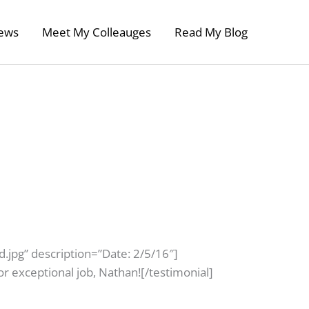
ews
Meet My Colleauges
Read My Blog
.jpg” description=”Date: 2/5/16″]
r exceptional job, Nathan![/testimonial]