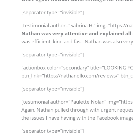
[separator type=”invisible”]
[testimonial author=”Sabrina H.” img=”https://n
Nathan was very attentive and explained all o
was efficient, kind and fast. Nathan was also v
[separator type=”invisible”]
[actionbox color=”secondary” title=”LOOKING
btn_link=”https://nathanello.com/reviews/” btn_
[separator type=”invisible”]
[testimonial author=”Paulette Nolan” img=”http
Again, Nathan pulled through with urgent reques
the issues I have having with the Facebook image
[separator type=”invisible”]