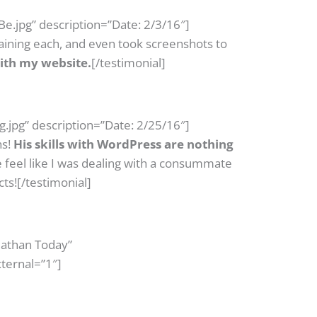
e.jpg” description=”Date: 2/3/16″]
laining each, and even took screenshots to
ith my website.
[/testimonial]
.jpg” description=”Date: 2/25/16″]
hs!
His skills with WordPress are nothing
feel like I was dealing with a consummate
cts![/testimonial]
Nathan Today”
ternal=”1″]