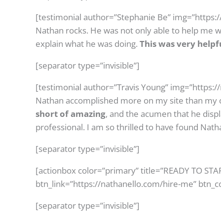
[testimonial author=”Stephanie Be” img=”https:
Nathan rocks. He was not only able to help me wi
explain what he was doing.
This was very helpf
[separator type=”invisible”]
[testimonial author=”Travis Young” img=”https:
Nathan accomplished more on my site than my c
short of amazing
, and the acumen that he dis
professional. I am so thrilled to have found Natha
[separator type=”invisible”]
[actionbox color=”primary” title=”READY TO ST
btn_link=”https://nathanello.com/hire-me” btn_c
[separator type=”invisible”]