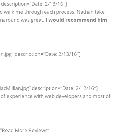
 description=”Date: 2/13/16″]
 to walk me through each process. Nathan take
urnaround was great.
I would recommend him
n.jpg” description=”Date: 2/13/16″]
cMillian.jpg” description=”Date: 2/12/16″]
ts of experience with web developers and most of
=”Read More Reviews”