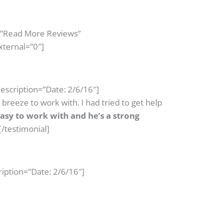
=”Read More Reviews”
xternal=”0″]
escription=”Date: 2/6/16″]
reeze to work with. I had tried to get help
asy to work with and he’s a strong
[/testimonial]
iption=”Date: 2/6/16″]