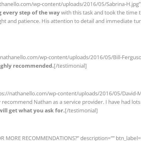
nathanello.com/wp-content/uploads/2016/05/Sabrina-H.jpg”
g every step of the way
with this task and took the time
ght and patience. His attention to detail and immediate t
//nathanello.com/wp-content/uploads/2016/05/Bill-Ferguso
Highly recommended.
[/testimonial]
tps://nathanello.com/wp-content/uploads/2016/05/David-Ma
hly recommend Nathan as a service provider. I have had lo
ill get what you ask for.
[/testimonial]
 FOR MORE RECOMMENDATIONS?” description=”” btn_label