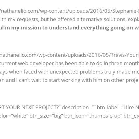
//nathanello.com/wp-content/uploads/2016/05/Stephanie-B
th my requests, but he offered alternative solutions, exp
ul in my mission to understand everything going on w
//nathanello.com/wp-content/uploads/2016/05/Travis-Young
urrent web developer has been able to do in three mont
plays when faced with unexpected problems truly made me 
n and I can’t wait to start working with him on other proje
ART YOUR NEXT PROJECT?” description=”” btn_label=”Hire 
olor=”white” btn_size=”big” btn_icon=”thumbs-o-up” btn_ex