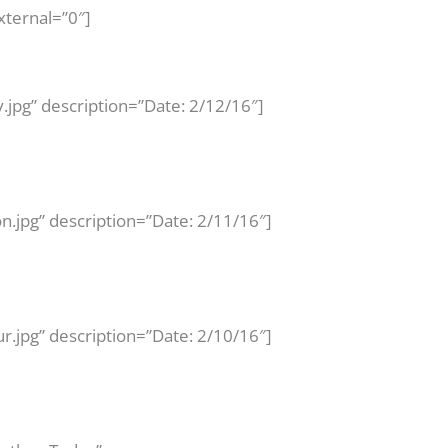
xternal=”0″]
jpg” description=”Date: 2/12/16″]
n.jpg” description=”Date: 2/11/16″]
.jpg” description=”Date: 2/10/16″]