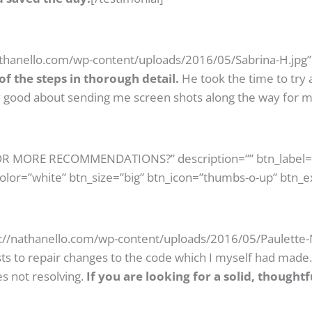
athanello.com/wp-content/uploads/2016/05/Sabrina-H.jpg” 
f the steps in thorough detail.
He took the time to try 
ery good about sending me screen shots along the way for m
 FOR MORE RECOMMENDATIONS?” description=”” btn_label
color=”white” btn_size=”big” btn_icon=”thumbs-o-up” btn_e
s://nathanello.com/wp-content/uploads/2016/05/Paulette-N
ts to repair changes to the code which I myself had made
s not resolving.
If you are looking for a solid, thought