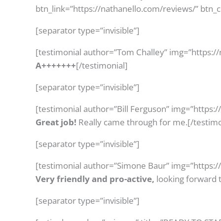
btn_link=”https://nathanello.com/reviews/” btn_
[separator type=”invisible”]
[testimonial author=”Tom Challey” img=”https:/
A+++++++
[/testimonial]
[separator type=”invisible”]
[testimonial author=”Bill Ferguson” img=”https:
Great job!
Really came through for me.[/testimo
[separator type=”invisible”]
[testimonial author=”Simone Baur” img=”https:
Very friendly and pro-active,
looking forward t
[separator type=”invisible”]