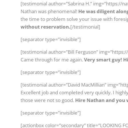
[testimonial author=”Sabrina H.” img=”https://
Nathan was phenomenal!
He was diligent alon
the time to problem solve your issue with foresi
without reservation.
[/testimonial]
[separator type=”invisible”]
[testimonial author=”Bill Ferguson” img=”https:
Came through for me again.
Very smart guy! 
[separator type=”invisible”]
[testimonial author=”David MacMillian” img=”ht
Excellent job and completed very quickly. I hig
those were not so good.
Hire Nathan and you w
[separator type=”invisible”]
[actionbox color=”secondary” title=”LOOKING