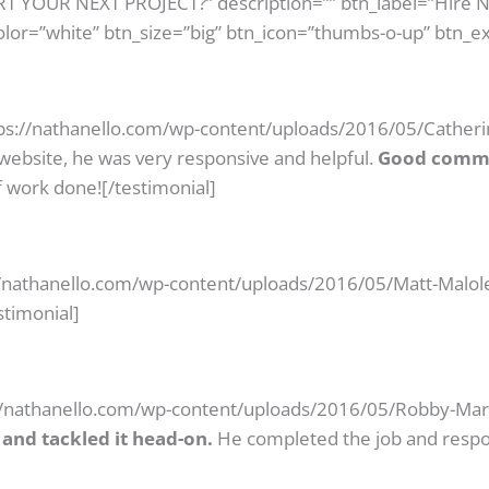
ART YOUR NEXT PROJECT?” description=”” btn_label=”Hire 
olor=”white” btn_size=”big” btn_icon=”thumbs-o-up” btn_ex
ps://nathanello.com/wp-content/uploads/2016/05/Catherin
website, he was very responsive and helpful.
Good commu
 work done![/testimonial]
//nathanello.com/wp-content/uploads/2016/05/Matt-Maloley
stimonial]
//nathanello.com/wp-content/uploads/2016/05/Robby-Mares
and tackled it head-on.
He completed the job and respon