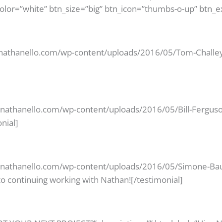
color=”white” btn_size=”big” btn_icon=”thumbs-o-up” btn_e
/nathanello.com/wp-content/uploads/2016/05/Tom-Challey.
//nathanello.com/wp-content/uploads/2016/05/Bill-Ferguso
nial]
//nathanello.com/wp-content/uploads/2016/05/Simone-Baur
o continuing working with Nathan![/testimonial]