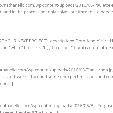
s://nathanello.com/wp-content/uploads/2016/05/Paulette-N
h,
and in the process not only solves our immediate need
ART YOUR NEXT PROJECT?” description=”” btn_label=”Hire 
olor=”white” btn_size=”big” btn_icon=”thumbs-o-up” btn_ex
athanello.com/wp-content/uploads/2016/05/Dan-Urben.jpg
as asked, worked around some unexpected issues and com
monial]
//nathanello.com/wp-content/uploads/2016/05/Bill-Ferguso
 saved the day!
[/testimonial]