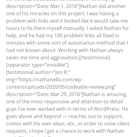
description=”Date: Mar 1, 2018″]Nathan did another
one of his miracles on this project. I was having a
problem with links and it looked like it would take me
hours to fix them myself manually. I asked Nathan for
help, and he had my 100 problem links all fixed in
minutes with some sort of automation method that I
had not known about. Working with Nathan always
saves me time and aggravation.[/testimonial]
[separator type=”invisible”]
[testimonial author=”Jon R.”
img=”https://nathanello.com/wp-
content/uploads/2020/05/codeable-review.png”
description=”Date: Mar 29, 2018″]Nathan is amazing,
one of the most responsive and attention-to-detail
guys I’ve ever worked with in terms of WordPress. He
goes above and beyond — reaches out to support,
comes with his own ideas, etc., in order to solve client
requests. I hope I get a chance to work with Nathan