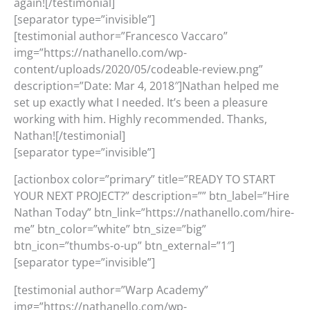
again![/testimonial]
[separator type=”invisible”]
[testimonial author=”Francesco Vaccaro”
img=”https://nathanello.com/wp-
content/uploads/2020/05/codeable-review.png”
description=”Date: Mar 4, 2018″]Nathan helped me
set up exactly what I needed. It’s been a pleasure
working with him. Highly recommended. Thanks,
Nathan![/testimonial]
[separator type=”invisible”]
[actionbox color=”primary” title=”READY TO START
YOUR NEXT PROJECT?” description=”” btn_label=”Hire
Nathan Today” btn_link=”https://nathanello.com/hire-
me” btn_color=”white” btn_size=”big”
btn_icon=”thumbs-o-up” btn_external=”1″]
[separator type=”invisible”]
[testimonial author=”Warp Academy”
img=”https://nathanello.com/wp-