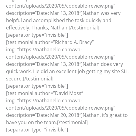
content/uploads/2020/05/codeable-review.png”
description=”Date: Mar 13, 2018″]Nathan was very
helpful and accomplished the task quickly and
effectively. Thanks, Nathan![/testimonial]
[separator type=”invisible”]
[testimonial author=”Richard A. Bracy”
img=”https://nathanello.com/wp-
content/uploads/2020/05/codeable-review.png”
description=”Date: Mar 13, 2018″]Nathan does very
quick work. He did an excellent job getting my site SLL
secure.[/testimonial]
[separator type=”invisible”]
[testimonial author=”David Moss”
img=”https://nathanello.com/wp-
content/uploads/2020/05/codeable-review.png”
description=”Date: Mar 20, 2018″]Nathan, it’s great to
have you on the team.[/testimonial]
[separator type=”invisible”]