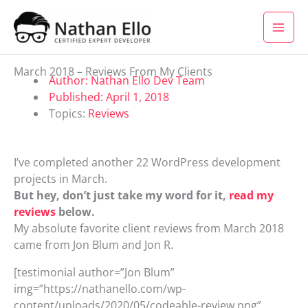
Skip to content
March 2018 – Reviews From My Clients
Author:
Nathan Ello Dev Team
Published:
April 1, 2018
Topics:
Reviews
I’ve completed another 22 WordPress development
projects in March.
But hey, don’t just take my word for it,
read my
reviews
below.
My absolute favorite client reviews from March 2018
came from Jon Blum and Jon R.
[testimonial author=”Jon Blum”
img=”https://nathanello.com/wp-
content/uploads/2020/05/codeable-review.png”