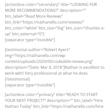
[actionbox color=”secondary” title=”LOOKING FOR
MORE RECOMMENDATIONS?” description=””
btn_label=”Read More Reviews”
btn_link=”https://nathanello.com/reviews/”
btn_color=”white” btn_size=”big” btn_icon=”thumbs-o-
up” btn_external=”0″]
[separator type=”invisible”]
[testimonial author=”Robert Ayers”
img=”https://nathanello.com/wp-
content/uploads/2020/05/codeable-review.png”
description=”Date: Mar 8, 2018″]Nathan is excellent to
work with! Very professional at what he does.
[/testimonial]
[separator type=”invisible”]
[actionbox color=”primary” title=”READY TO START
YOUR NEXT PROJECT?” description=”” btn_label=”Hire
Nathan Today” btn_link=”https://nathanello.com/hire-