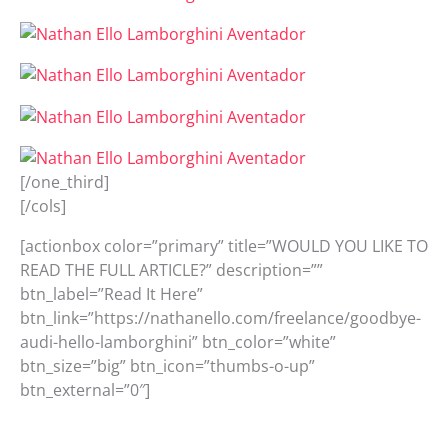
[/one_third]
[/cols]
[actionbox color=”primary” title=”WOULD YOU LIKE TO
READ THE FULL ARTICLE?” description=””
btn_label=”Read It Here”
btn_link=”https://nathanello.com/freelance/goodbye-
audi-hello-lamborghini” btn_color=”white”
btn_size=”big” btn_icon=”thumbs-o-up”
btn_external=”0″]