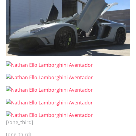
[/one_third]
[one_third]