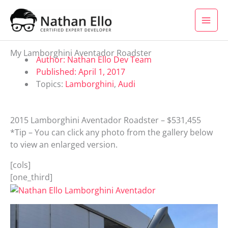
Skip to content
My Lamborghini Aventador Roadster
Author:
Nathan Ello Dev Team
Published:
April 1, 2017
Topics:
Lamborghini
,
Audi
2015 Lamborghini Aventador Roadster – $531,455
*Tip – You can click any photo from the gallery below
to view an enlarged version.
[cols]
[one_third]