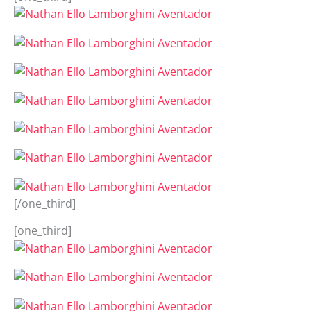
[/one_third]
[one_third]