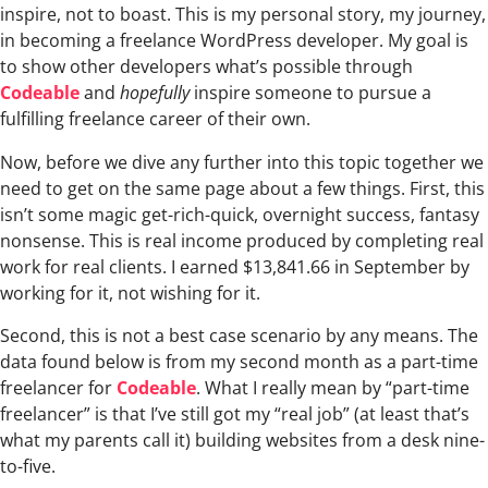
inspire, not to boast. This is my personal story, my journey,
in becoming a freelance WordPress developer. My goal is
to show other developers what’s possible through
Codeable
and
hopefully
inspire someone to pursue a
fulfilling freelance career of their own.
Now, before we dive any further into this topic together we
need to get on the same page about a few things. First, this
isn’t some magic get-rich-quick, overnight success, fantasy
nonsense. This is real income produced by completing real
work for real clients. I earned $13,841.66 in September by
working for it, not wishing for it.
Second, this is not a best case scenario by any means. The
data found below is from my second month as a part-time
freelancer for
Codeable
. What I really mean by “part-time
freelancer” is that I’ve still got my “real job” (at least that’s
what my parents call it) building websites from a desk nine-
to-five.