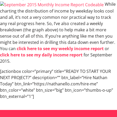
While
charting the distribution of income by weekday looks cool
and all, it’s not a very common nor practical way to track
any real progress here. So, I’ve also created a weekly
breakdown (the graph above) to help make a bit more
sense out of all of this. If you’re anything like me then you
might be interested in drilling this data down even further.
You can
click here to see my weekly income report
or
click here to see my daily income report
for September
2015.
[actionbox color=”primary” title=”READY TO START YOUR
NEXT PROJECT?” description=”” btn_label=”Hire Nathan
Today” btn_link=”https://nathanello.com/hire-me”
btn_color=”white” btn_size=”big” btn_icon=”thumbs-o-up”
btn_external=”1″]