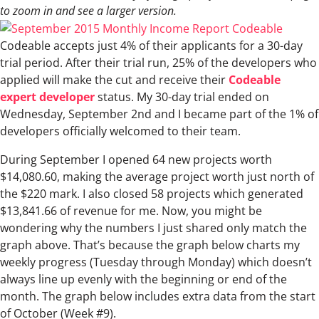
to zoom in and see a larger version.
Codeable accepts just 4% of their applicants for a 30-day
trial period. After their trial run, 25% of the developers who
applied will make the cut and receive their
Codeable
expert developer
status. My 30-day trial ended on
Wednesday, September 2nd and I became part of the 1% of
developers officially welcomed to their team.
During September I opened 64 new projects worth
$14,080.60, making the average project worth just north of
the $220 mark. I also closed 58 projects which generated
$13,841.66 of revenue for me. Now, you might be
wondering why the numbers I just shared only match the
graph above. That’s because the graph below charts my
weekly progress (Tuesday through Monday) which doesn’t
always line up evenly with the beginning or end of the
month. The graph below includes extra data from the start
of October (Week #9).