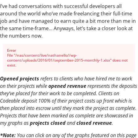
I’ve had conversations with successful developers all
around the world who’ve made freelancing their full-time
job and have managed to earn quite a bit more than me in
the same time-frame… Anyways, let’s take a closer look at
the numbers now.
Error
File "/nas/content/live/nathanello//wp-
content/uploads/2016/01/september-2015-monthly-1.xlsx" does not
exist.
Opened projects
refers to clients who have hired me to work
on their projects while
opened revenue
represents the deposits
they’ve placed for their work to be completed. Clients on
Codeable deposit 100% of their project costs up front which is
then placed into escrow until they mark the project as complete.
Projects that have been marked as complete are showcased in
my graphs as
projects closed
and
closed revenue
.
*Note:
You can click on any of the graphs featured on this page