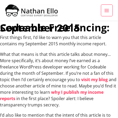
Skip to content
Codeable Freelancing: September 2015
First things first, I’d like to warn you that this article
contains my September 2015 monthly income report.
What that means is that this article talks about money…
More specifically, it’s about money I’ve earned as a
freelance WordPress developer working for Codeable
during the month of September. If you’re not a fan of this
topic then I’d certainly encourage you to
visit my blog
and
choose another article of mine to read. Maybe you’d find it
more interesting to learn
why I publish my income
reports
in the first place? Spoiler alert: I believe
transparency trumps secrecy.
I’d also like to mention that the intent of this article is to